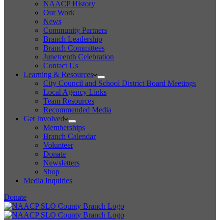
NAACP History
Our Work
News
Community Partners
Branch Leadership
Branch Committees
Juneteenth Celebration
Contact Us
Learning & Resources
City Council and School District Board Meetings
Local Agency Links
Team Resources
Recommended Media
Get Involved
Memberships
Branch Calendar
Volunteer
Donate
Newsletters
Shop
Media Inquiries
Donate