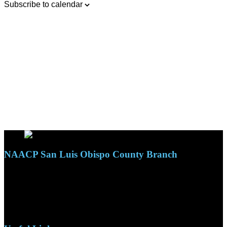
Subscribe to calendar
NAACP San Luis Obispo County Branch
110 S. Mary Ave, Suite 2215
Nipomo, CA 93444
Phone: (805)619-5354
Email: naacpslocty@gmail.com