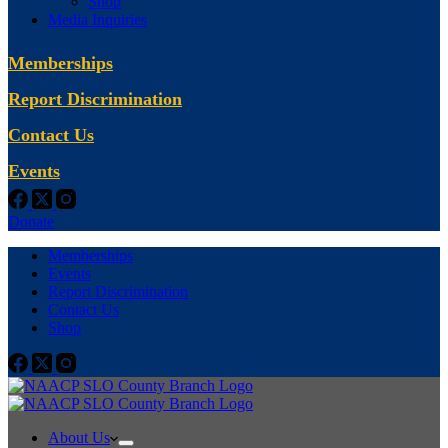
Shop
Media Inquiries
Memberships
Report Discrimination
Contact Us
Events
Donate
Memberships
Events
Report Discrimination
Contact Us
Shop
About Us