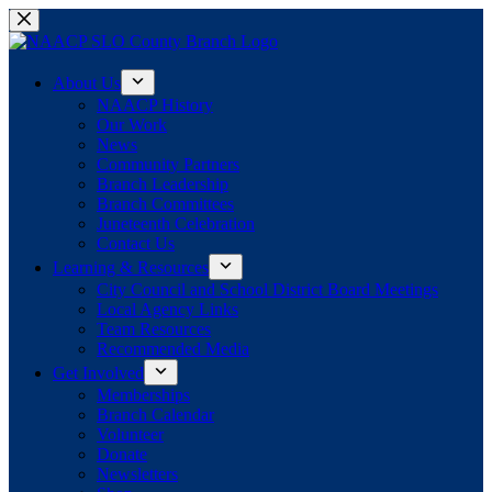
Skip
to
content
About Us
NAACP History
Our Work
News
Community Partners
Branch Leadership
Branch Committees
Juneteenth Celebration
Contact Us
Learning & Resources
City Council and School District Board Meetings
Local Agency Links
Team Resources
Recommended Media
Get Involved
Memberships
Branch Calendar
Volunteer
Donate
Newsletters