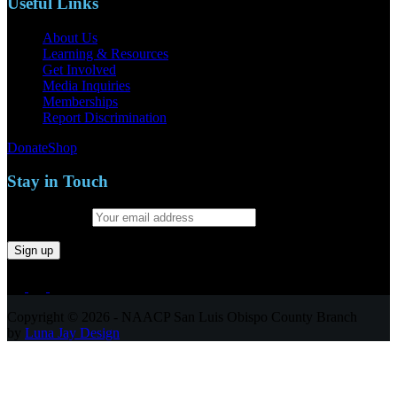
Useful Links
About Us
Learning & Resources
Get Involved
Media Inquiries
Memberships
Report Discrimination
Donate
Shop
Stay in Touch
Email address:
Copyright © 2026 - NAACP San Luis Obispo County Branch
by
Luna Jay Design