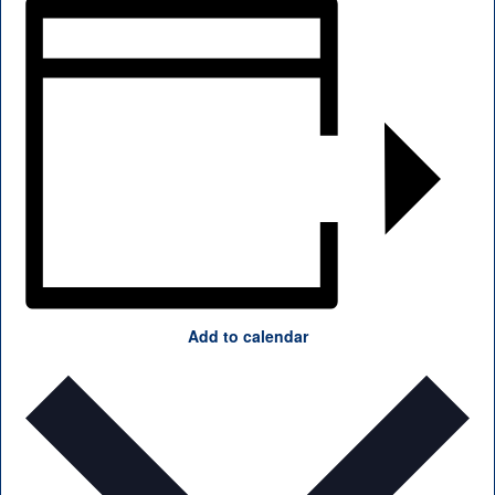
Add to calendar