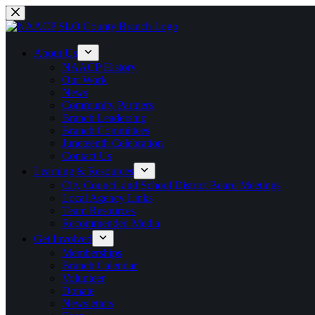
Skip
to
content
About Us
NAACP History
Our Work
News
Community Partners
Branch Leadership
Branch Committees
Juneteenth Celebration
Contact Us
Learning & Resources
City Council and School District Board Meetings
Local Agency Links
Team Resources
Recommended Media
Get Involved
Memberships
Branch Calendar
Volunteer
Donate
Newsletters