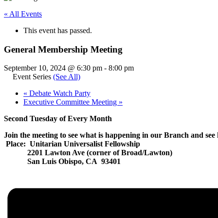
« All Events
This event has passed.
General Membership Meeting
September 10, 2024 @ 6:30 pm
-
8:00 pm
Event Series
(See All)
«
Debate Watch Party
Executive Committee Meeting
»
Second Tuesday of Every Month
Join the meeting to see what is happening in our Branch and see 
Place: Unitarian Universalist Fellowship
2201 Lawton Ave (corner of Broad/Lawton)
San Luis Obispo, CA 93401