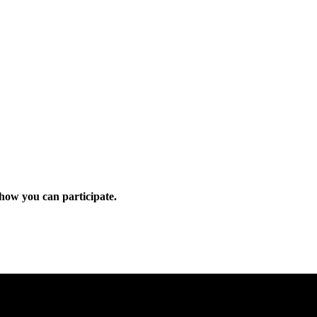
how you can participate.