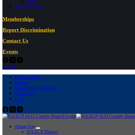
Shop
Media Inquiries
Memberships
Report Discrimination
Contact Us
Events
Donate
Memberships
Events
Report Discrimination
Contact Us
Shop
About Us
NAACP History