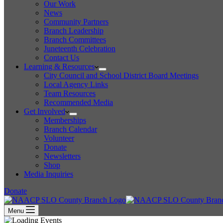
Our Work
News
Community Partners
Branch Leadership
Branch Committees
Juneteenth Celebration
Contact Us
Learning & Resources
City Council and School District Board Meetings
Local Agency Links
Team Resources
Recommended Media
Get Involved
Memberships
Branch Calendar
Volunteer
Donate
Newsletters
Shop
Media Inquiries
Donate
Menu