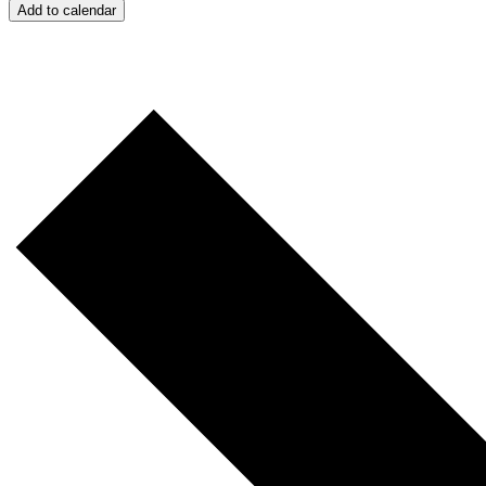
Add to calendar