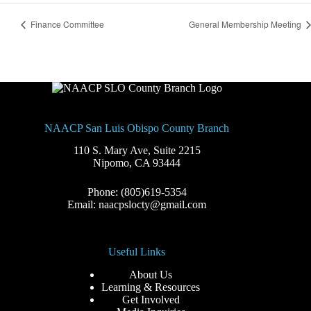
Finance Committee
General Membership Meeting
NAACP San Luis Obispo County Branch
110 S. Mary Ave, Suite 2215
Nipomo, CA 93444
Phone: (805)619-5354
Email: naacpslocty@gmail.com
Useful Links
About Us
Learning & Resources
Get Involved