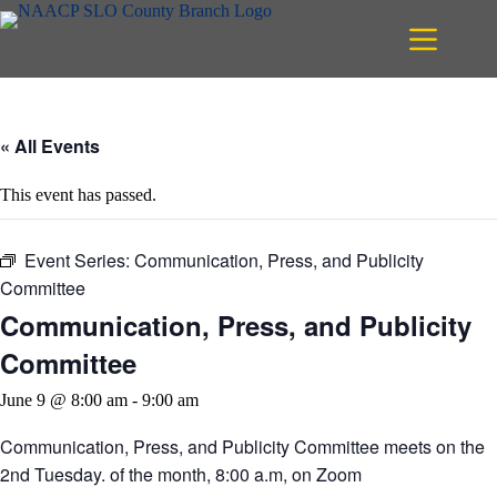
Skip
to
content
« All Events
This event has passed.
Event Series:
Communication, Press, and Publicity
Committee
Communication, Press, and Publicity
Committee
June 9 @ 8:00 am
-
9:00 am
Communication, Press, and Publicity Committee meets on the
2nd Tuesday. of the month, 8:00 a.m, on Zoom