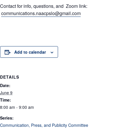
Contact for info, questions, and Zoom link:
communications.naacpslo@gmail.com
Add to calendar
DETAILS
Date:
June 9
Time:
8:00 am - 9:00 am
Series:
Communication, Press, and Publicity Committee