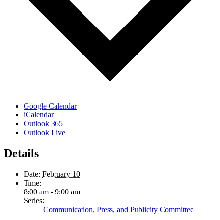
Google Calendar
iCalendar
Outlook 365
Outlook Live
Details
Date:
February 10
Time:
8:00 am - 9:00 am
Series:
Communication, Press, and Publicity Committee