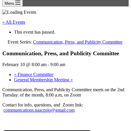
Menu
« All Events
This event has passed.
Event Series:
Communication, Press, and Publicity Committee
Communication, Press, and Publicity Committee
February 10 @ 8:00 am
-
9:00 am
«
Finance Committee
General Membership Meeting
»
Communication, Press, and Publicity Committee meets on the 2nd
Tuesday. of the month, 8:00 a.m, on Zoom
Contact for info, questions, and Zoom link:
communications.naacpslo@gmail.com