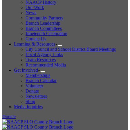
NAACP History
Our Work
News
Community Partners
Branch Leadership
Branch Committees
Juneteenth Celebration
Contact Us
Learning & Resources
City Council and School District Board Meetings
Local Agency Links
Team Resources
Recommended Media
Get Involved
Memberships
Branch Calendar
Volunteer
Donate
Newsletters
Shop
Media Inquiries
Donate