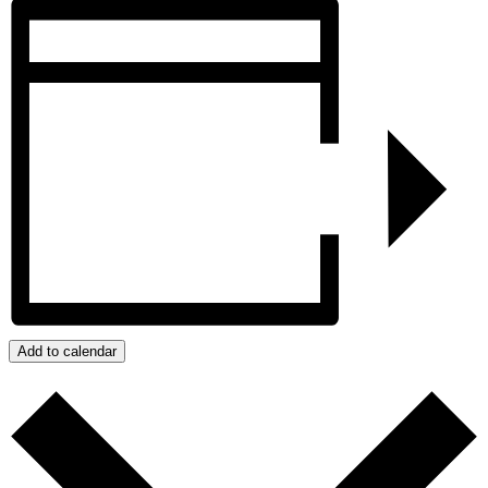
Add to calendar