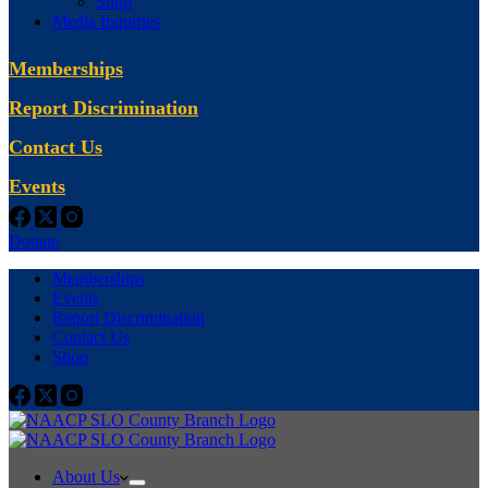
Shop
Media Inquiries
Memberships
Report Discrimination
Contact Us
Events
Donate
Memberships
Events
Report Discrimination
Contact Us
Shop
About Us