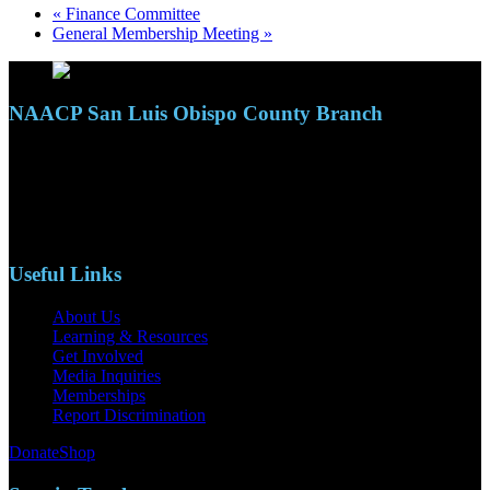
«
Finance Committee
General Membership Meeting
»
NAACP San Luis Obispo County Branch
110 S. Mary Ave, Suite 2215
Nipomo, CA 93444
Phone: (805)619-5354
Email: naacpslocty@gmail.com
Useful Links
About Us
Learning & Resources
Get Involved
Media Inquiries
Memberships
Report Discrimination
Donate
Shop