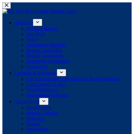
Skip
to
content
About Us
NAACP History
Our Work
News
Community Partners
Branch Leadership
Branch Committees
Juneteenth Celebration
Contact Us
Learning & Resources
City Council and School District Board Meetings
Local Agency Links
Team Resources
Recommended Media
Get Involved
Memberships
Branch Calendar
Volunteer
Donate
Newsletters