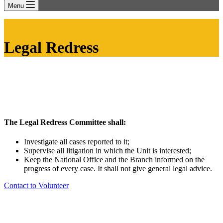
Menu
Legal Redress
The Legal Redress Committee shall:
Investigate all cases reported to it;
Supervise all litigation in which the Unit is interested;
Keep the National Office and the Branch informed on the
progress of every case. It shall not give general legal advice.
Contact to Volunteer