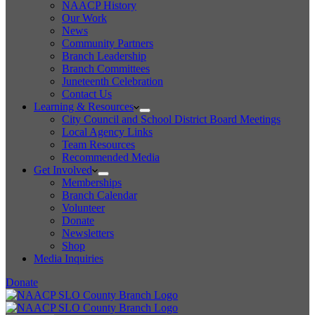
NAACP History
Our Work
News
Community Partners
Branch Leadership
Branch Committees
Juneteenth Celebration
Contact Us
Learning & Resources
City Council and School District Board Meetings
Local Agency Links
Team Resources
Recommended Media
Get Involved
Memberships
Branch Calendar
Volunteer
Donate
Newsletters
Shop
Media Inquiries
Donate