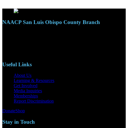
NAACP San Luis Obispo County Branch
110 S. Mary Ave, Suite 2215
Nipomo, CA 93444
Phone: (805)619-5354
Email: naacpslocty@gmail.com
Useful Links
About Us
Learning & Resources
Get Involved
Media Inquiries
Memberships
Report Discrimination
Donate
Shop
Stay in Touch