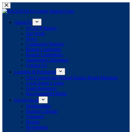
Skip
to
content
About Us
NAACP History
Our Work
News
Community Partners
Branch Leadership
Branch Committees
Juneteenth Celebration
Contact Us
Learning & Resources
City Council and School District Board Meetings
Local Agency Links
Team Resources
Recommended Media
Get Involved
Memberships
Branch Calendar
Volunteer
Donate
Newsletters