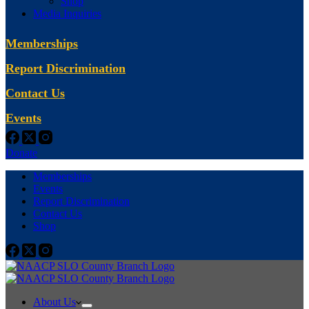
Shop
Media Inquiries
Memberships
Report Discrimination
Contact Us
Events
Donate
Memberships
Events
Report Discrimination
Contact Us
Shop
About Us