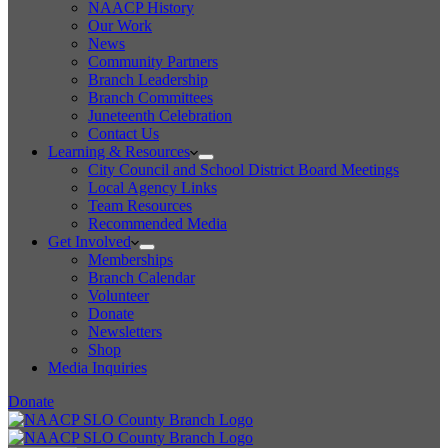
NAACP History
Our Work
News
Community Partners
Branch Leadership
Branch Committees
Juneteenth Celebration
Contact Us
Learning & Resources
City Council and School District Board Meetings
Local Agency Links
Team Resources
Recommended Media
Get Involved
Memberships
Branch Calendar
Volunteer
Donate
Newsletters
Shop
Media Inquiries
Donate