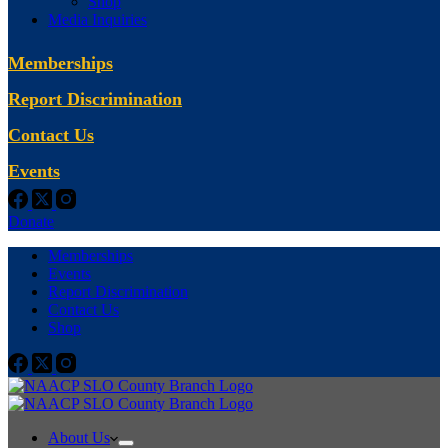
Shop
Media Inquiries
Memberships
Report Discrimination
Contact Us
Events
Donate
Memberships
Events
Report Discrimination
Contact Us
Shop
About Us