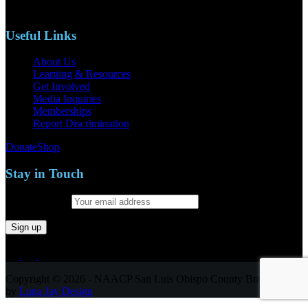
Email: naacpslocty@gmail.com
Useful Links
About Us
Learning & Resources
Get Involved
Media Inquiries
Memberships
Report Discrimination
Donate
Shop
Stay in Touch
Email address:
Copyright © 2026 - NAACP San Luis Obispo County Branch
by
Luna Jay Design