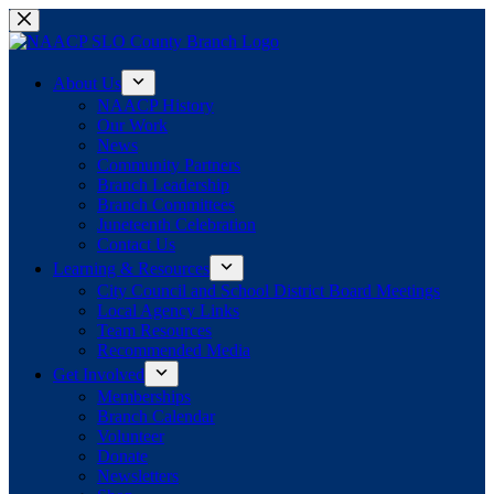
Skip
to
content
About Us
NAACP History
Our Work
News
Community Partners
Branch Leadership
Branch Committees
Juneteenth Celebration
Contact Us
Learning & Resources
City Council and School District Board Meetings
Local Agency Links
Team Resources
Recommended Media
Get Involved
Memberships
Branch Calendar
Volunteer
Donate
Newsletters