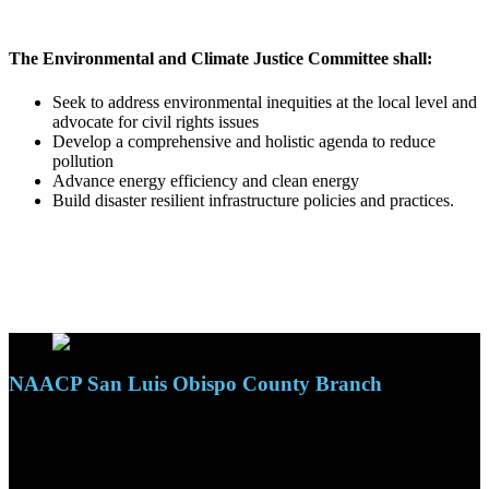
The Environmental and Climate Justice Committee shall:
Seek to address environmental inequities at the local level and
advocate for civil rights issues
Develop a comprehensive and holistic agenda to reduce
pollution
Advance energy efficiency and clean energy
Build disaster resilient infrastructure policies and practices.
NAACP San Luis Obispo County Branch
110 S. Mary Ave, Suite 2215
Nipomo, CA 93444
Phone: (805)619-5354