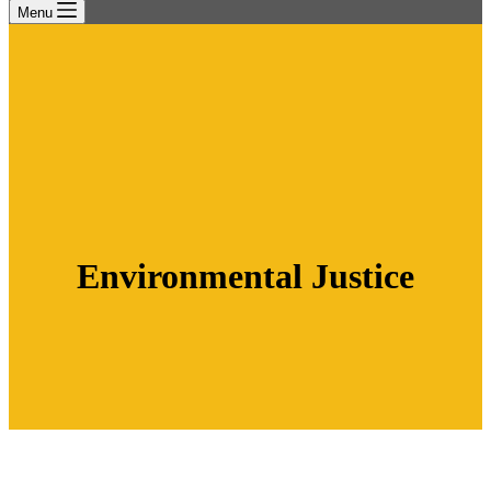
Menu
Environmental Justice