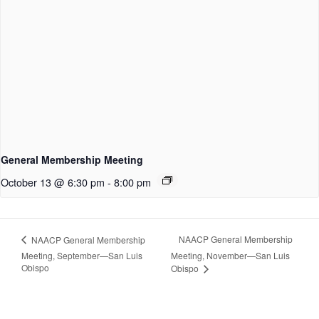
General Membership Meeting
October 13 @ 6:30 pm
-
8:00 pm
NAACP General Membership
NAACP General Membership
Meeting, September—San Luis
Meeting, November—San Luis
Obispo
Obispo