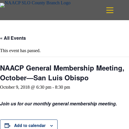
Skip
to
content
« All Events
This event has passed.
NAACP General Membership Meeting,
October—San Luis Obispo
October 9, 2018 @ 6:30 pm
-
8:30 pm
Join us for our monthly general membership meeting.
Add to calendar