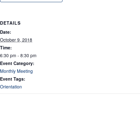
DETAILS
Date:
October 9, 2018
Time:
6:30 pm - 8:30 pm
Event Category:
Monthly Meeting
Event Tags:
Orientation