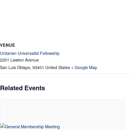
VENUE
Unitarian Universalist Fellowship
2201 Lawton Avenue
San Luis Obispo
,
93401
United States
+ Google Map
Related Events