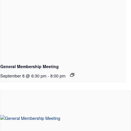
General Membership Meeting
September 8 @ 6:30 pm
-
8:00 pm