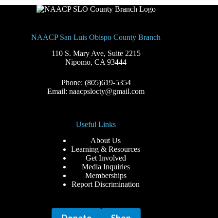
NAACP San Luis Obispo County Branch
110 S. Mary Ave, Suite 2215
Nipomo, CA 93444
Phone: (805)619-5354
Email: naacpslocty@gmail.com
Useful Links
About Us
Learning & Resources
Get Involved
Media Inquiries
Memberships
Report Discrimination
Donate
Shop