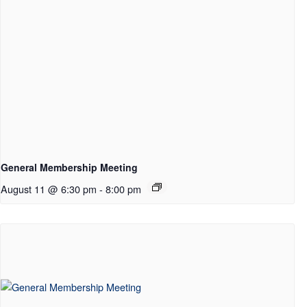
General Membership Meeting
August 11 @ 6:30 pm
-
8:00 pm