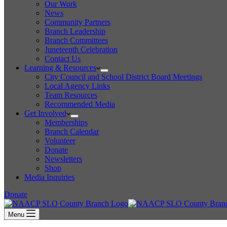
Our Work
News
Community Partners
Branch Leadership
Branch Committees
Juneteenth Celebration
Contact Us
Learning & Resources
City Council and School District Board Meetings
Local Agency Links
Team Resources
Recommended Media
Get Involved
Memberships
Branch Calendar
Volunteer
Donate
Newsletters
Shop
Media Inquiries
Donate
Menu