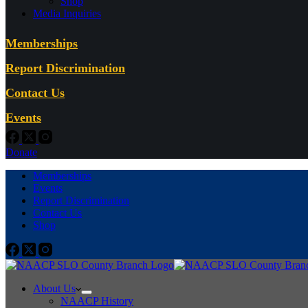
Shop
Media Inquiries
Memberships
Report Discrimination
Contact Us
Events
Donate
Memberships
Events
Report Discrimination
Contact Us
Shop
About Us
NAACP History