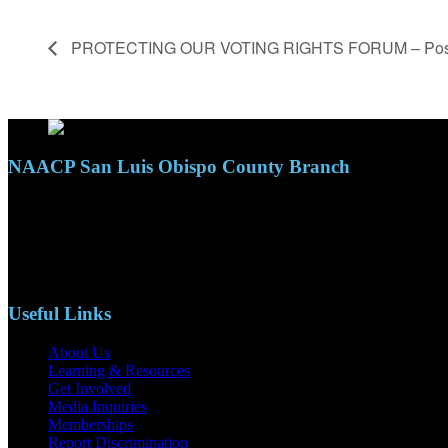
PROTECTING OUR VOTING RIGHTS FORUM – Pos
NAACP San Luis Obispo County Branch
110 S. Mary Ave, Suite 2215
Nipomo, CA 93444
Phone: (805)619-5354
Email: naacpslocty@gmail.com
Useful Links
About Us
Learning & Resources
Get Involved
Media Inquiries
Memberships
Report Discrimination