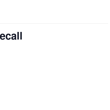
ecall