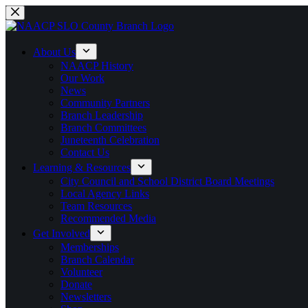
Skip
to
content
About Us
NAACP History
Our Work
News
Community Partners
Branch Leadership
Branch Committees
Juneteenth Celebration
Contact Us
Learning & Resources
City Council and School District Board Meetings
Local Agency Links
Team Resources
Recommended Media
Get Involved
Memberships
Branch Calendar
Volunteer
Donate
Newsletters