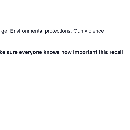
nge, Environmental protections, Gun violence
ake sure everyone knows how important this recall