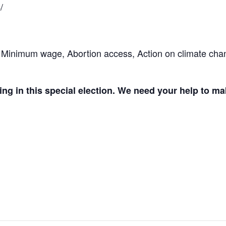
/
 Minimum wage, Abortion access, Action on climate cha
ing in this special election. We need your help to m