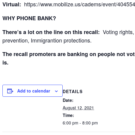
https://www.mobilize.us/cadems/event/404554
Virtual:
WHY PHONE BANK?
Voting rights,
There’s a lot on the line on this recall:
prevention, Immigrantion protections.
The recall promoters are banking on people not vot
is.
Add to calendar
DETAILS
Date:
August 12, 2021
Time:
6:00 pm - 8:00 pm