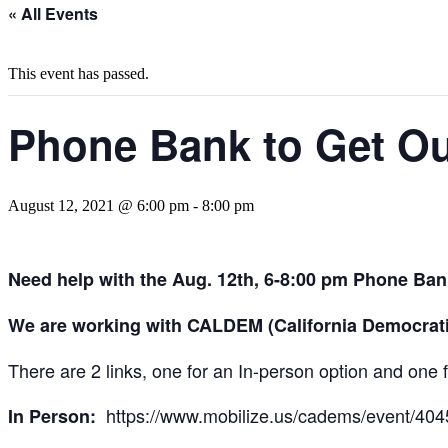
« All Events
This event has passed.
Phone Bank to Get Out
August 12, 2021 @ 6:00 pm
-
8:00 pm
Need help with the Aug. 12th, 6-8:00 pm Phone Bank
We are working with CALDEM (California Democratic 
There are 2 links, one for an In-person option and one 
https://www.mobilize.us/cadems/event/404
In Person: