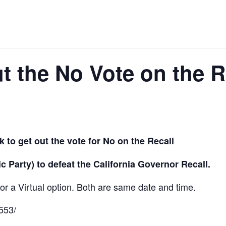
 the No Vote on the R
 to get out the vote for No on the
Recall
Party) to defeat the California Governor Recall.
for a Virtual option. Both are same date and time.
553/